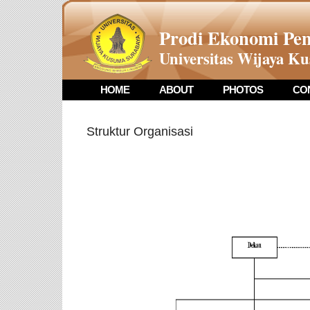
Prodi Ekonomi P
Universitas Wijaya K
HOME
ABOUT
PHOTOS
CO
Struktur Organisasi