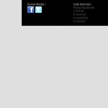
Sosial Media :
Link Internal :
Portal Akademik
L P P M
e-Journal
e-Learning
e-Library